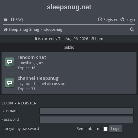
sleepsnug.net
FAQ
Register
Login
S
Sleep Snug Smug
sleepsnug
e
It is currently Thu Aug 06, 2026 1:51 pm
a
public
r
random chat
c
- anything goes
Topics:
16
h
channel sleepsnug
- cytube channel discussion
Topics:
31
LOGIN
•
REGISTER
Username:
Password:
I forgot my password
Remember me