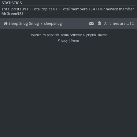
STATISTICS
Total posts
391
• Total topics
61
• Total members
134
• Our newest member
MrGreen989
Sleep Snug Smug
sleepsnug
All times are
UTC
Powered by
phpBB
® Forum Software © phpBB Limited
Privacy
|
Terms