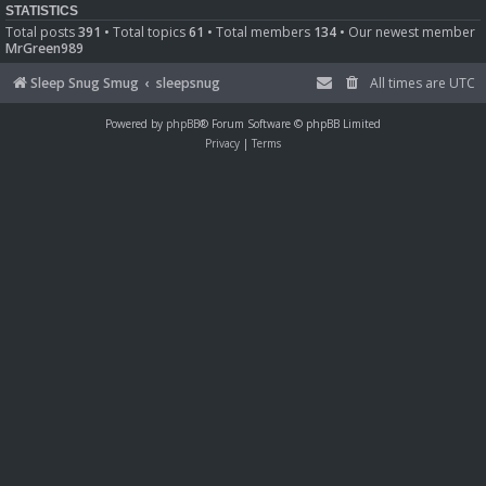
STATISTICS
Total posts
391
• Total topics
61
• Total members
134
• Our newest member
MrGreen989
Sleep Snug Smug
sleepsnug
All times are
UTC
Powered by
phpBB
® Forum Software © phpBB Limited
Privacy
|
Terms