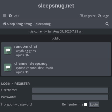
sleepsnug.net
FAQ
Register
Login
S
Sleep Snug Smug
sleepsnug
e
It is currently Sun Aug 09, 2026 7:33 am
a
public
r
random chat
c
- anything goes
Topics:
16
h
channel sleepsnug
- cytube channel discussion
Topics:
31
LOGIN
•
REGISTER
Username:
Password:
I forgot my password
Remember me