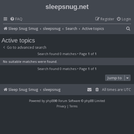
sleepsnug.net
FAQ
Register
Login
S
Sleep Snug Smug
sleepsnug
Search
Active topics
e
Active topics
a
Go to advanced search
r
Search found 0 matches • Page
1
of
1
c
No suitable matches were found.
h
Search found 0 matches • Page
1
of
1
Jump to
Sleep Snug Smug
sleepsnug
All times are
UTC
Powered by
phpBB
® Forum Software © phpBB Limited
Privacy
|
Terms