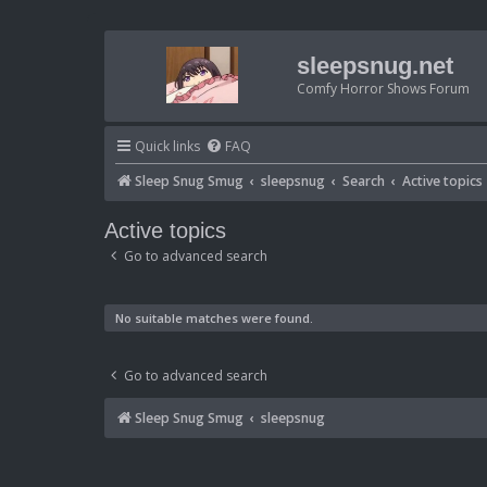
sleepsnug.net
Comfy Horror Shows Forum
Quick links
FAQ
Sleep Snug Smug
sleepsnug
Search
Active topics
Active topics
Go to advanced search
No suitable matches were found.
Go to advanced search
Sleep Snug Smug
sleepsnug