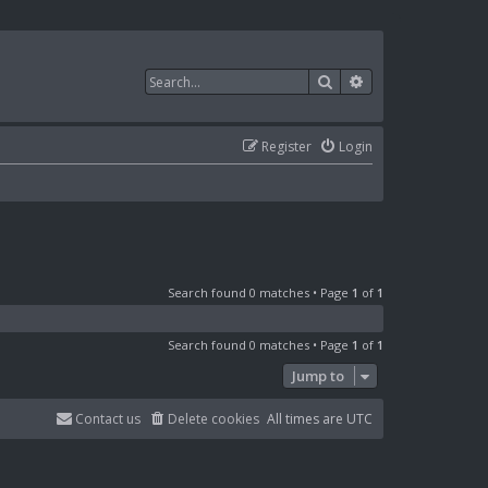
Search
Advanced search
Register
Login
Search found 0 matches • Page
1
of
1
Search found 0 matches • Page
1
of
1
Jump to
Contact us
Delete cookies
All times are
UTC