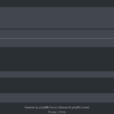
Powered by
phpBB
® Forum Software © phpBB Limited
Privacy
|
Terms