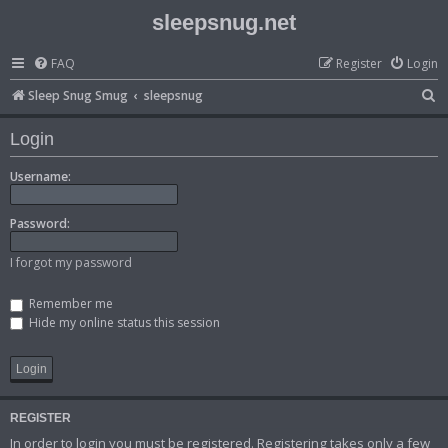
sleepsnug.net
FAQ
Register
Login
S
Sleep Snug Smug
sleepsnug
e
Login
a
r
Username:
c
Password:
h
I forgot my password
Remember me
Hide my online status this session
REGISTER
In order to login you must be registered. Registering takes only a few