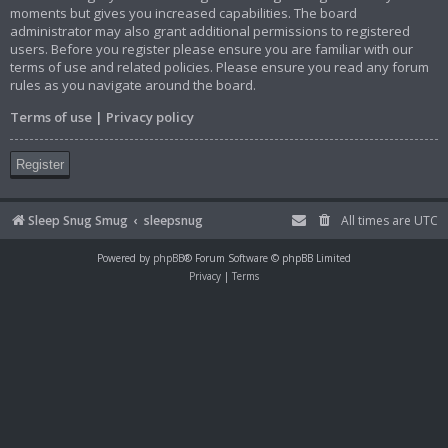
moments but gives you increased capabilities. The board
administrator may also grant additional permissions to registered
users. Before you register please ensure you are familiar with our
terms of use and related policies. Please ensure you read any forum
rules as you navigate around the board.
Terms of use
|
Privacy policy
Register
Sleep Snug Smug
sleepsnug
All times are
UTC
Powered by
phpBB
® Forum Software © phpBB Limited
Privacy
|
Terms